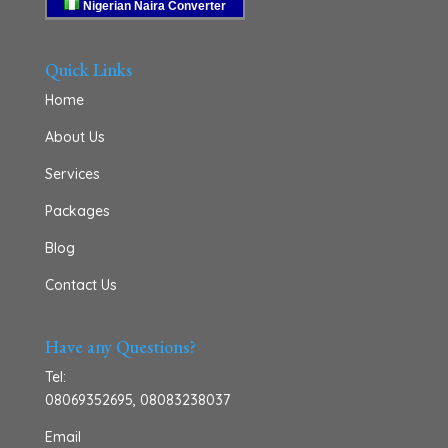
Nigerian Naira Converter
Quick Links
Home
About Us
Services
Packages
Blog
Contact Us
Have any Questions?
Tel:
08069352695
,
08083238037
Email