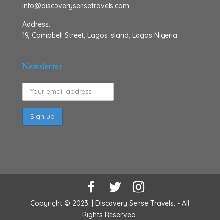
info@discoverysensetravels.com
Address:
19, Campbell Street, Lagos Island, Lagos Nigeria
Newsletter
Copyright © 2023. | Discovery Sense Travels. - All
Rights Reserved.