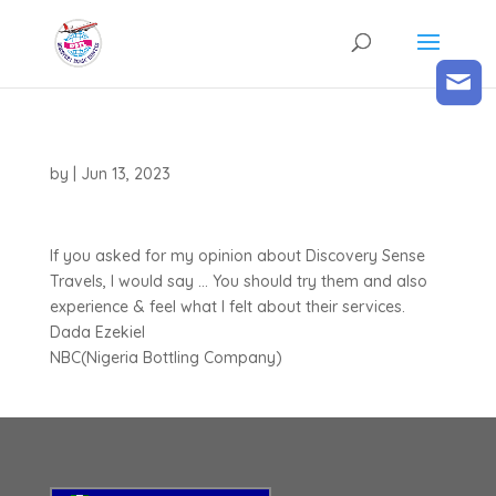
by
|
Jun 13, 2023
If you asked for my opinion about Discovery Sense
Travels, I would say … You should try them and also
experience & feel what I felt about their services.
Dada Ezekiel
NBC(Nigeria Bottling Company)