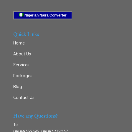
Nigerian Naira Converter
Quick Links
Home
About Us
Services
Packages
Blog
Contact Us
Have any Questions?
Tel:
08069352695
,
08083238037