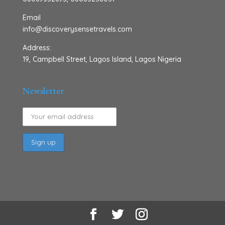
Email
info@discoverysensetravels.com
Address:
19, Campbell Street, Lagos Island, Lagos Nigeria
Newsletter