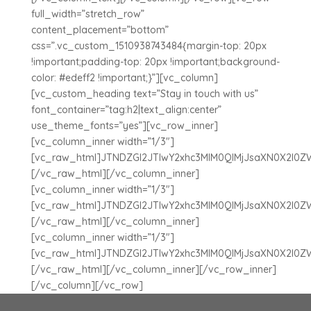
full_width=”stretch_row”
content_placement=”bottom”
css=”.vc_custom_1510938743484{margin-top: 20px
!important;padding-top: 20px !important;background-
color: #edeff2 !important;}”][vc_column]
[vc_custom_heading text=”Stay in touch with us”
font_container=”tag:h2|text_align:center”
use_theme_fonts=”yes”][vc_row_inner]
[vc_column_inner width=”1/3″]
[vc_raw_html]JTNDZGl2JTIwY2xhc3MlM0QlMjJsaXN0X2l0
[/vc_raw_html][/vc_column_inner]
[vc_column_inner width=”1/3″]
[vc_raw_html]JTNDZGl2JTIwY2xhc3MlM0QlMjJsaXN0X2l0
[/vc_raw_html][/vc_column_inner]
[vc_column_inner width=”1/3″]
[vc_raw_html]JTNDZGl2JTIwY2xhc3MlM0QlMjJsaXN0X2l0
[/vc_raw_html][/vc_column_inner][/vc_row_inner]
[/vc_column][/vc_row]