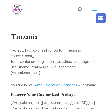
Tanzania
[vc_row][vc_column][vc_custom_heading
source=”post_title”
font_container=”tag:h1|font_size:36px|text_align:left”
use_theme_fonts=”yes”][vc_separator]
[vc_column_text]
You are here:
Home
»
Vacation Packages
»
Tanzania
Reserve Your Customized Package
[/vc_column_text][vc_column_text][fc id=’13’][/fc]
[/vc_column_text][/vc_column][/vc_row][vc_row